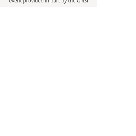
event provided in part by the GNSI
Education Fund and GNSI-Finger
Lakes Chapter.
https://www.tburgconservatory.org/
VisualArts
The Sound of the Sea
Seashells and the Fate of the Oceans
by Cynthia Barnett
W. W. Norton & Company