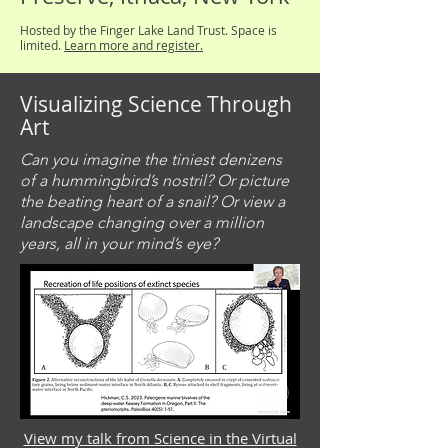
Hosted by the Finger Lake Land Trust. Space is
limited.
Learn more and register.
Visualizing Science Through
Art
Can you imagine the tiniest denizens
of a hummingbird’s nostril? Or picture
the beating heart of a snail? Or view a
landscape changing over a million
years, all in your mind’s eye?
View my talk from Science in the Virtual