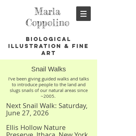
Marla
Coppolino
Biological
Illustration & Fine
Art
Snail Walks
I've been giving guided walks and talks
to introduce people to the land and
slugs snails of our natural areas since
~2005.
Next Snail Walk: Saturday,
June 27, 2026
Ellis Hollow Nature
Preserve, Ithaca, New York