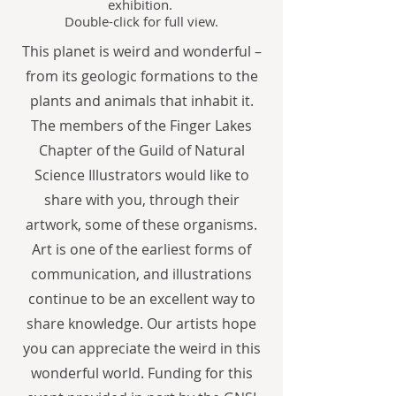
exhibition.
Double-click for full view.
This planet is weird and wonderful –
from its geologic formations to the
plants and animals that inhabit it.
The members of the Finger Lakes
Chapter of the Guild of Natural
Science Illustrators would like to
share with you, through their
artwork, some of these organisms.
Art is one of the earliest forms of
communication, and illustrations
continue to be an excellent way to
share knowledge. Our artists hope
you can appreciate the weird in this
wonderful world. Funding for this