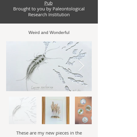
Pub
Brought
to you by Paleontological
Research Institution
Weird and Wonderful
These are my new pieces in the