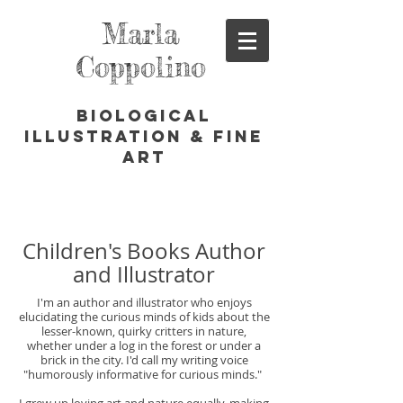
Marla
Coppolino
Biological
Illustration & Fine
Art
Children's Books Author
and Illustrator
I'm an author and illustrator who enjoys
elucidating the curious minds of kids about the
lesser-known, quirky critters in nature,
whether under a log in the forest or under a
brick in the city. I'd call my writing voice
"humorously informative for curious minds."