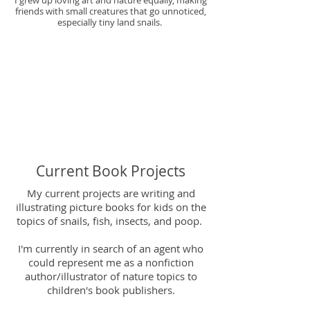
I grew up loving art and nature equally, making
friends with small creatures that go unnoticed,
especially tiny land snails.
Current Book Projects
My current projects are writing and
illustrating picture books for kids on the
topics of snails, fish, insects, and poop. ​
I'm currently in search of an agent who
could represent me as a nonfiction
author/illustrator of nature topics to
children's book publishers.