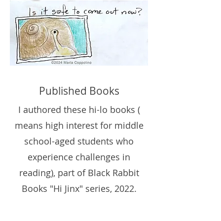
Published Books
I authored these hi-lo books (
means high interest for middle
school-aged students who
experience challenges in
reading), part of
Black Rabbit
Books
"Hi Jinx" series, 2022.
Available through Target and
Amazon.